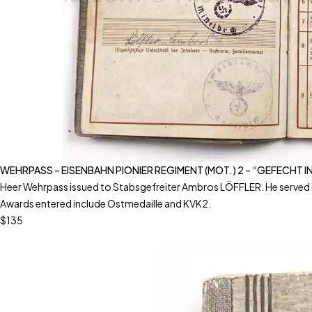
WEHRPASS – EISENBAHN PIONIER REGIMENT (MOT.) 2 – “GEFECHT 
Heer Wehrpass issued to Stabsgefreiter Ambros LÖFFLER. He served i
Awards entered include Ostmedaille and KVK2.
$135