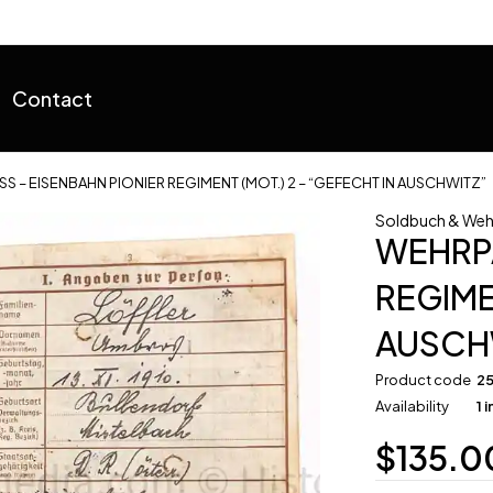
Contact
S – EISENBAHN PIONIER REGIMENT (MOT.) 2 – “GEFECHT IN AUSCHWITZ”
Soldbuch & Weh
WEHRPA
REGIME
AUSCH
Product code
2
Availability
1 
$
135.0