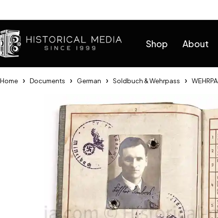
Help
Shop
About
Home
Documents
German
Soldbuch & Wehrpass
WEHRPAS