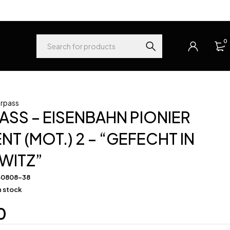
0
rpass
SS – EISENBAHN PIONIER
NT (MOT.) 2 – “GEFECHT IN
WITZ”
50808-38
in stock
0