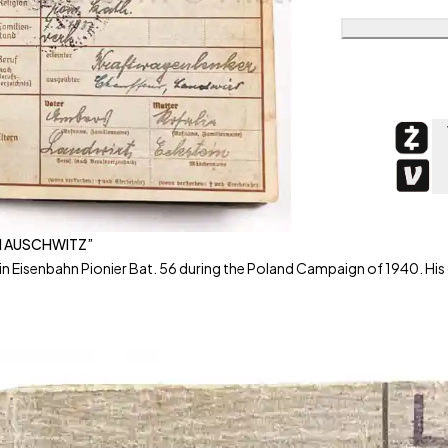
IN AUSCHWITZ”
n Eisenbahn Pionier Bat. 56 during the Poland Campaign of 1940. His