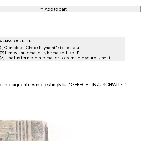
Add to cart
VENMO & ZELLE
(1) Complete "Check Payment" at checkout
(2) Item will automatically be marked "sold"
(3) Email us for more information to complete your payment
 campaign entries interestingly list “GEFECHT IN AUSCHWITZ.”