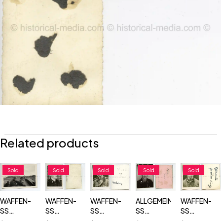
Related products
Sold
Sold
Sold
Sold
Sold
WAFFEN-
WAFFEN-
WAFFEN-
ALLGEMEINE-
WAFFEN-
SS
SS
SS
SS
SS
TOTENKOPF
TOTENKOPF
TOTENKOPF
TOTENKOPF
TOTENKOP