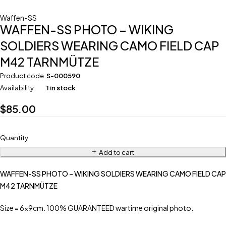
Waffen-SS
WAFFEN-SS PHOTO – WIKING
SOLDIERS WEARING CAMO FIELD CAP
M42 TARNMÜTZE
Product code
S-000590
Availability
1 in stock
$
85.00
Quantity
Add to cart
WAFFEN-SS PHOTO – WIKING SOLDIERS WEARING CAMO FIELD CAP
M42 TARNMÜTZE
Size = 6x9cm. 100% GUARANTEED wartime original photo.