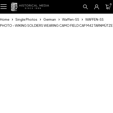
0
Home
Single Photos
German
Waffen-SS
WAFFEN-SS
PHOTO – WIKING SOLDIERS WEARING CAMO FIELD CAP M42 TARNMÜTZE