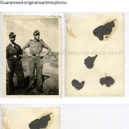
Guaranteed original wartime photo.