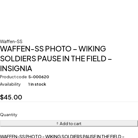
Waffen-SS
WAFFEN-SS PHOTO – WIKING
SOLDIERS PAUSE IN THE FIELD –
INSIGNIA
Product code
S-000620
Availability
1 in stock
$
45.00
Quantity
Add to cart
WAFFEN-SS PHOTO – WIKING SOLDIERS PAUSE IN THE FIELD –