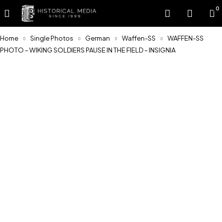
0
Home
Single Photos
German
Waffen-SS
WAFFEN-SS
PHOTO – WIKING SOLDIERS PAUSE IN THE FIELD – INSIGNIA