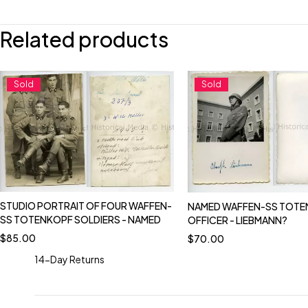
Related products
Sold
Sold
STUDIO PORTRAIT OF FOUR WAFFEN-
NAMED WAFFEN-SS TOTE
SS TOTENKOPF SOLDIERS - NAMED
OFFICER - LIEBMANN?
$
85.00
$
70.00
14-Day Returns