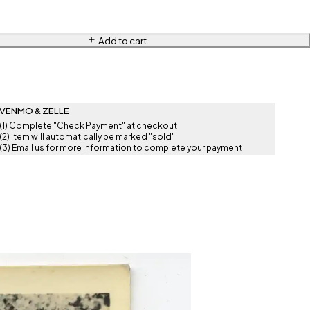
Add to cart
VENMO & ZELLE
(1) Complete "Check Payment" at checkout
(2) Item will automatically be marked "sold"
(3) Email us for more information to complete your payment