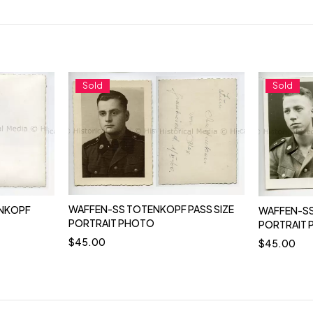
Sold
Sold
WAFFEN-SS TOTENKOPF PASS SIZE
NKOPF
WAFFEN-SS
PORTRAIT PHOTO
PORTRAIT
$
45.00
$
45.00