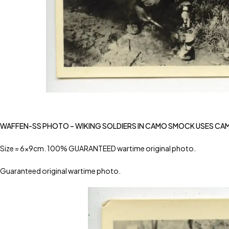
WAFFEN-SS PHOTO – WIKING SOLDIERS IN CAMO SMOCK USES CA
Size = 6x9cm. 100% GUARANTEED wartime original photo.
Guaranteed original wartime photo.