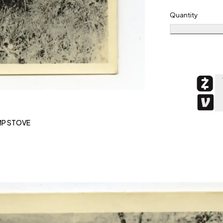
Quantity
MP STOVE