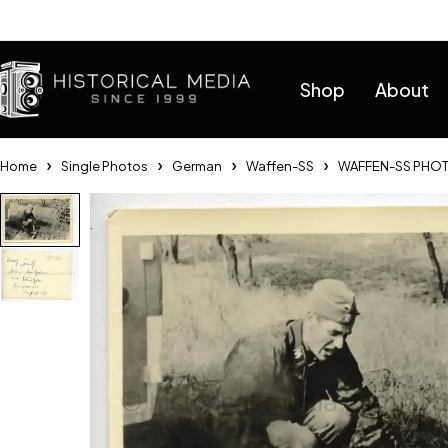
Help
Shop
About
Home
Single Photos
German
Waffen-SS
WAFFEN-SS PHOT