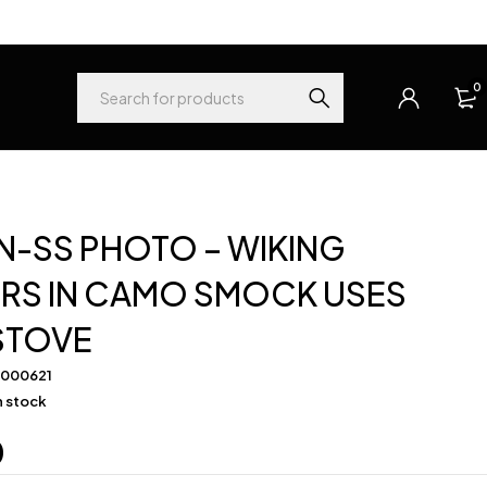
0
-SS PHOTO – WIKING
ERS IN CAMO SMOCK USES
STOVE
-000621
in stock
0