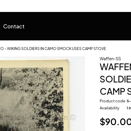
Contact
O – WIKING SOLDIERS IN CAMO SMOCK USES CAMP STOVE
Waffen-SS
WAFFEN
SOLDI
CAMP 
Product code
S
Availability
1 
$
90.0