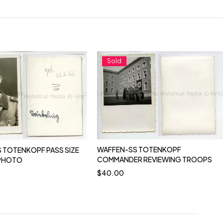
Sold
WAFFEN-SS TOTENKOPF
 TOTENKOPF PASS SIZE
COMMANDER REVIEWING TROOPS
 PHOTO
$
40.00