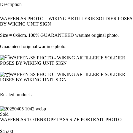
Description
WAFFEN-SS PHOTO – WIKING ARTILLERIE SOLDIER POSES
BY WIKING UNIT SIGN
Size = 6x9cm. 100% GUARANTEED wartime original photo.
Guaranteed original wartime photo.
Related products
Sold
WAFFEN-SS TOTENKOPF PASS SIZE PORTRAIT PHOTO
$
45.00