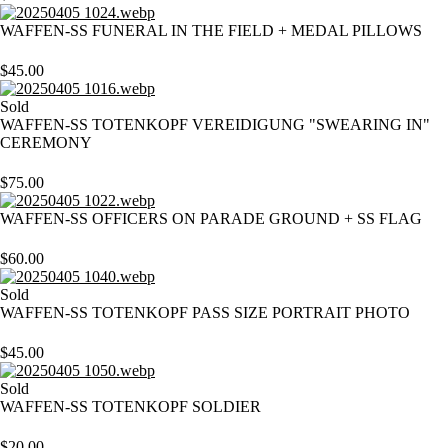
WAFFEN-SS FUNERAL IN THE FIELD + MEDAL PILLOWS
$
45.00
Sold
WAFFEN-SS TOTENKOPF VEREIDIGUNG "SWEARING IN"
CEREMONY
$
75.00
WAFFEN-SS OFFICERS ON PARADE GROUND + SS FLAG
$
60.00
Sold
WAFFEN-SS TOTENKOPF PASS SIZE PORTRAIT PHOTO
$
45.00
Sold
WAFFEN-SS TOTENKOPF SOLDIER
$
20.00