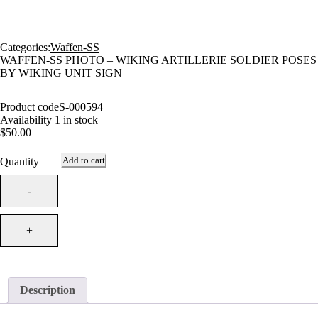
Categories:
Waffen-SS
WAFFEN-SS PHOTO – WIKING ARTILLERIE SOLDIER POSES
BY WIKING UNIT SIGN
Product code
S-000594
Availability
1 in stock
$
50.00
Add to cart
Quantity
Description