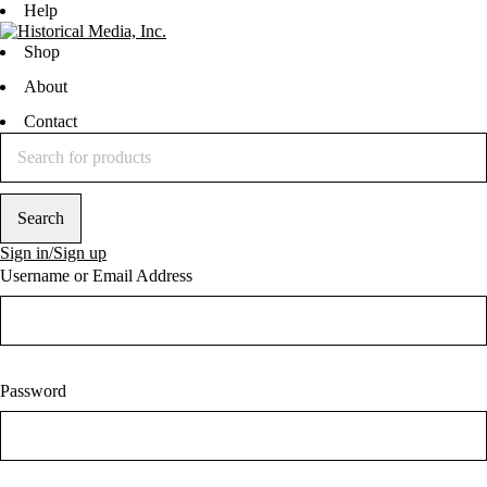
Help
Shop
About
Contact
Sign in/Sign up
Username or Email Address
Password