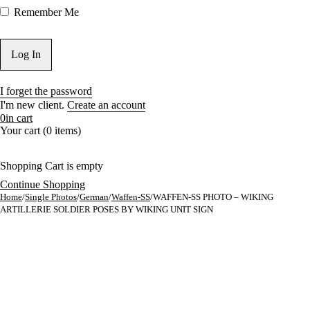
Remember Me
I forget the password
I'm new client.
Create an account
0
in cart
Your cart (0 items)
Shopping Cart is empty
Continue Shopping
Home
/
Single Photos
/
German
/
Waffen-SS
/
WAFFEN-SS PHOTO – WIKING
ARTILLERIE SOLDIER POSES BY WIKING UNIT SIGN