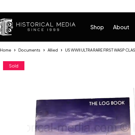
Help
Shop
About
Home
Documents
Allied
US WWII ULTRA RARE FIRST WASP CLA
Sold