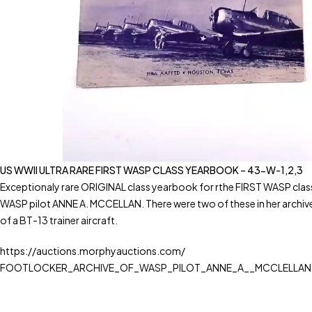
US WWII ULTRA RARE FIRST WASP CLASS YEARBOOK – 43-W-1,2,3
Exceptionaly rare ORIGINAL class yearbook for rthe FIRST WASP class
WASP pilot ANNE A. MCCELLAN. There were two of these in her archive 
of a BT-13 trainer aircraft.
https://auctions.morphyauctions.com/
FOOTLOCKER_ARCHIVE_OF_WASP_PILOT_ANNE_A__MCCLELLAN-