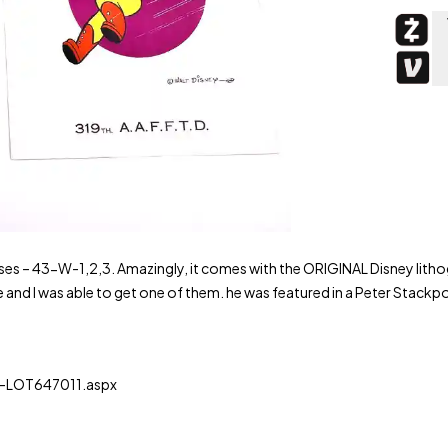
es – 43-W-1,2,3. Amazingly, it comes with the ORIGINAL Disney litho
and I was able to get one of them. he was featured in a Peter Stackp
LOT647011.aspx