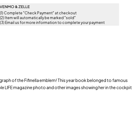
VENMO & ZELLE
(1) Complete "Check Payment" at checkout
(2) Item will automatically be marked "sold"
(3) Email us for more information to complete your payment
graph of the Fifinella emblem! This year book belonged to famous
ole LIFE magazine photo and other images showing her in the cockpit