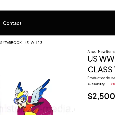
Contact
SS YEARBOOK – 43-W-1,2,3
Allied
,
New Items 
US WWI
CLASS 
Product code
2
Availability
Ou
$
2,50