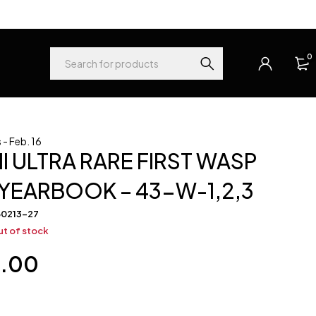
0
- Feb. 16
I ULTRA RARE FIRST WASP
YEARBOOK – 43-W-1,2,3
60213-27
t of stock
0.00