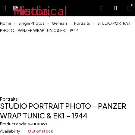
0
Home
Single Photos
German
Portraits
STUDIO PORTRAIT
PHOTO – PANZER WRAP TUNIC & EK1 – 1944
Sold
Portraits
STUDIO PORTRAIT PHOTO – PANZER
WRAP TUNIC & EK1 – 1944
Product code
S-000491
Availability
Out of stock