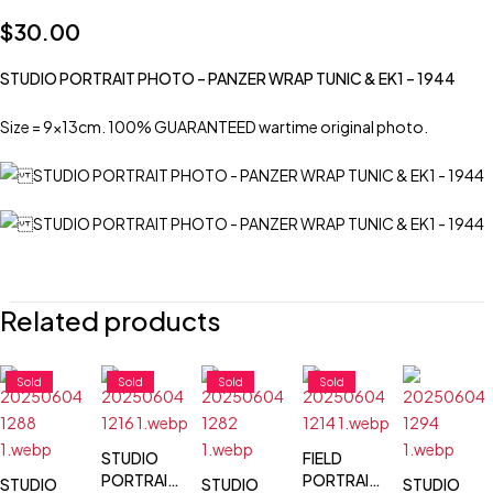
$
30.00
STUDIO PORTRAIT PHOTO – PANZER WRAP TUNIC & EK1 – 1944
Size = 9x13cm. 100% GUARANTEED wartime original photo.
Related products
Sold
Sold
Sold
Sold
STUDIO
FIELD
PORTRAIT
PORTRAIT
STUDIO
STUDIO
STUDIO