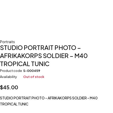
Portraits
STUDIO PORTRAIT PHOTO –
AFRIKAKORPS SOLDIER – M40
TROPICAL TUNIC
Product code
S-000459
Availability
Out of stock
$
45.00
STUDIO PORTRAIT PHOTO – AFRIKAKORPS SOLDIER – M40
TROPICAL TUNIC