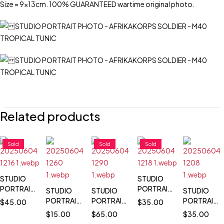
Size = 9x13cm. 100% GUARANTEED wartime original photo.
Related products
Sold
Sold
Sold
STUDIO
STUDIO
PORTRAIT
PORTRAIT
STUDIO
STUDIO
STUDIO
PHOTO -
PHOTO -
PORTRAIT
PORTRAIT
PORTRAIT
$
45.00
$
35.00
LUFTWAFFE
SCHNELLBOOT
PHOTO -
PHOTO -
PHOTO -
$
15.00
$
65.00
$
35.00
+ GOLDEN
BADGE &
PILOT
PANZER
LEUTNANT