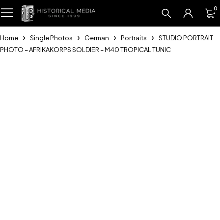
0
Home
Single Photos
German
Portraits
STUDIO PORTRAIT
PHOTO – AFRIKAKORPS SOLDIER – M40 TROPICAL TUNIC
Sold