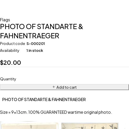
Flags
PHOTO OF STANDARTE &
FAHNENTRAEGER
Product code
S-000201
Availability
1 in stock
$
20.00
Quantity
Add to cart
PHOTO OF STANDARTE & FAHNENTRAEGER
Size = 9x13cm. 100% GUARANTEED wartime original photo.