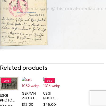
Related products
Sold
Sold
GERMAN
USGI
USGI
PHOTO
PHOTOS -
PHOTOS -
RAD
SOLDIERS
$
12.00
$
45.00
SOLDIERS