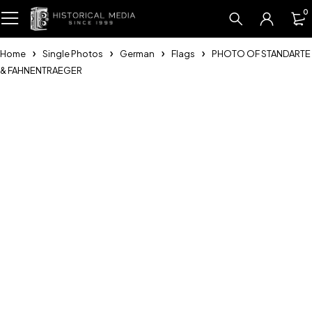
0
Home
Single Photos
German
Flags
PHOTO OF STANDARTE
& FAHNENTRAEGER