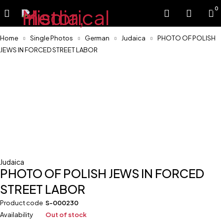
0
Home
Single Photos
German
Judaica
PHOTO OF POLISH
JEWS IN FORCED STREET LABOR
Sold
Judaica
PHOTO OF POLISH JEWS IN FORCED
STREET LABOR
Product code
S-000230
Availability
Out of stock