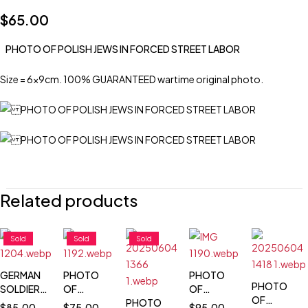
$
65.00
PHOTO OF POLISH JEWS IN FORCED STREET LABOR
Size = 6x9cm. 100% GUARANTEED wartime original photo.
Related products
Sold
Sold
Sold
GERMAN
PHOTO
PHOTO
PHOTO
SOLDIER
OF
OF
OF
PHOTO
WARSAW
PHOTO
POLISH
$
85.00
$
75.00
$
95.00