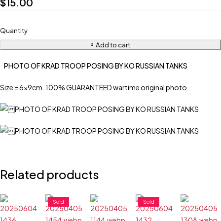
$
15.00
Quantity
Add to cart
PHOTO OF KRAD TROOP POSING BY KO RUSSIAN TANKS
Size = 6x9cm. 100% GUARANTEED wartime original photo.
Related products
Sold
Sold