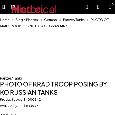
0
Home
Single Photos
German
Panzer/Tanks
PHOTO OF
KRAD TROOP POSING BY KO RUSSIAN TANKS
Panzer/Tanks
PHOTO OF KRAD TROOP POSING BY
KO RUSSIAN TANKS
Product code
S-000242
Availability
1 in stock