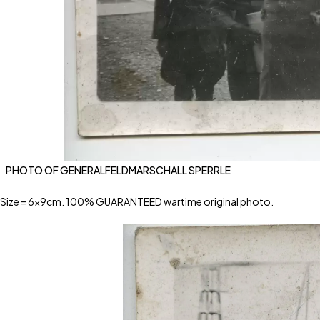
PHOTO OF GENERALFELDMARSCHALL SPERRLE
Size = 6x9cm. 100% GUARANTEED wartime original photo.