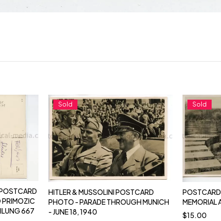
Sold
Sold
 POSTCARD
HITLER & MUSSOLINI POSTCARD
POSTCARD 
 PRIMOZIC
PHOTO - PARADE THROUGH MUNICH
MEMORIAL 
ILUNG 667
- JUNE 18, 1940
$
15.00