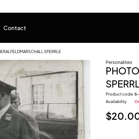
Contact
ERALFELDMARSCHALL SPERRLE
Personalities
PHOTO
SPERR
Product code
S
Availability
Ou
$
20.0