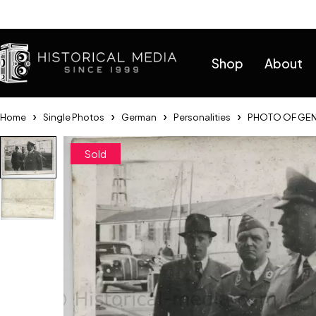
Help
Shop
About
Home
Single Photos
German
Personalities
PHOTO OF GEN
Sold