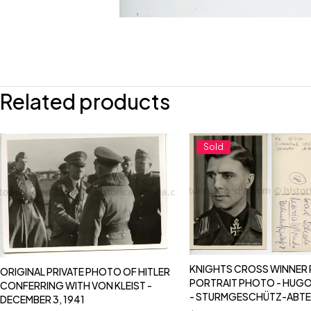
Related products
Sold
KNIGHTS CROSS WINNER
ORIGINAL PRIVATE PHOTO OF HITLER
PORTRAIT PHOTO - HUGO
CONFERRING WITH VON KLEIST -
- STURMGESCHÜTZ-ABTE
DECEMBER 3, 1941