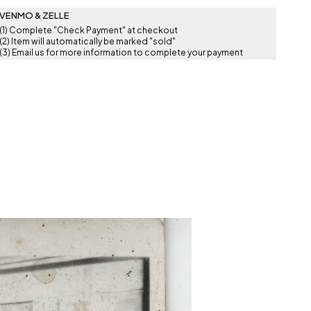
VENMO & ZELLE
(1) Complete "Check Payment" at checkout
(2) Item will automatically be marked "sold"
(3) Email us for more information to complete your payment