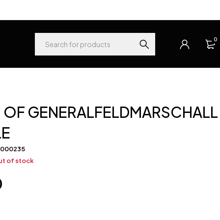
0
 OF GENERALFELDMARSCHALL
LE
-000235
t of stock
0