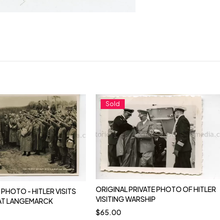
Sold
ORIGINAL PRIVATE PHOTO OF HITLER
PHOTO - HITLER VISITS
VISITING WARSHIP
AT LANGEMARCK
$
65.00