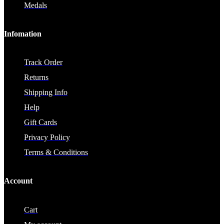
Medals
Infomation
Track Order
Returns
Shipping Info
Help
Gift Cards
Privacy Policy
Terms & Conditions
Account
Cart