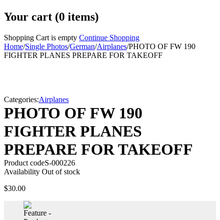
Your cart (0 items)
Shopping Cart is empty
Continue Shopping
Home
/
Single Photos
/
German
/
Airplanes
/
PHOTO OF FW 190
FIGHTER PLANES PREPARE FOR TAKEOFF
Sold
Categories:
Airplanes
PHOTO OF FW 190
FIGHTER PLANES
PREPARE FOR TAKEOFF
Product code
S-000226
Availability
Out of stock
$
30.00