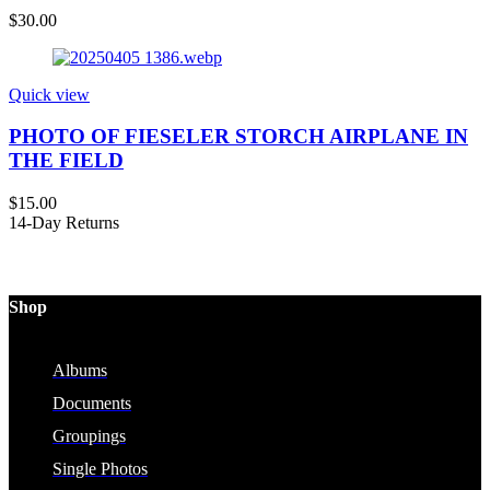
$
30.00
Quick view
PHOTO OF FIESELER STORCH AIRPLANE IN
THE FIELD
$
15.00
14-Day Returns
Shop
Albums
Documents
Groupings
Single Photos