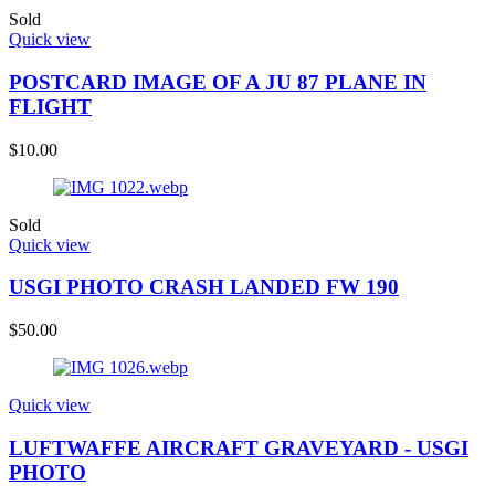
Sold
Quick view
POSTCARD IMAGE OF A JU 87 PLANE IN
FLIGHT
$
10.00
Sold
Quick view
USGI PHOTO CRASH LANDED FW 190
$
50.00
Quick view
LUFTWAFFE AIRCRAFT GRAVEYARD - USGI
PHOTO