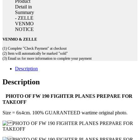
VENMO & ZELLE
(1) Complete "Check Payment" at checkout
(2) Item will automatically be marked "sold"
(3) Email us for more information to complete your payment
Description
Description
PHOTO OF FW 190 FIGHTER PLANES PREPARE FOR
TAKEOFF
Size = 6x4cm. 100% GUARANTEED wartime original photo.