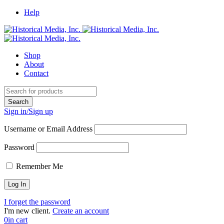
Help
Shop
About
Contact
Sign in/Sign up
Username or Email Address
Password
Remember Me
I forget the password
I'm new client.
Create an account
0
in cart