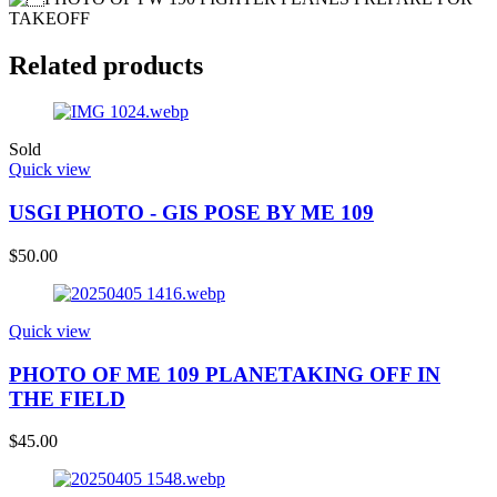
Related products
Sold
Quick view
USGI PHOTO - GIS POSE BY ME 109
$
50.00
Quick view
PHOTO OF ME 109 PLANETAKING OFF IN
THE FIELD
$
45.00