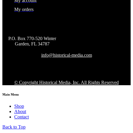
My account
My orders
P.O. Box 770-520 Winter
Garden, FL 34787
info@historical-media.com
© Copyright Historical Media, Inc. All Rights Reserved
Main Menu
Shop
About
Contact
Back to Top