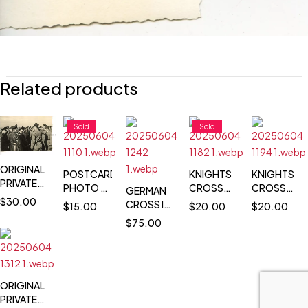
Related products
Sold
Sold
ORIGINAL
POSTCARD
KNIGHTS
KNIGHTS
PRIVATE
PHOTO -
CROSS
CROSS
GERMAN
PHOTO
$
30.00
HITLER &
WINNER
WINNER
CROSS IN
$
15.00
$
20.00
$
20.00
OF
GENERALS
POSTCARD
POSTCARD
GOLD
$
75.00
HERMANN
INSPECT
PORTRAIT
PORTRAIT
WINNER
GOERING
RUINS OF
PHOTO -
PHOTO -
DEATH
IN THE
LIMBURG
GÜNTHER
HANS
NOTICE -
FIELD
LÜTZOW -
GEORG
HEINRICH
JG 51 - 110
HAAHANS
ORIGINAL
GEYER -
VICTORIES
GEORG
PRIVATE
GRENADIER-