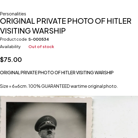
Personalities
ORIGINAL PRIVATE PHOTO OF HITLER
VISITING WARSHIP
Product code
S-000534
Availability
Out of stock
$
75.00
ORIGINAL PRIVATE PHOTO OF HITLER VISITING WARSHIP
Size = 6x6cm. 100% GUARANTEED wartime original photo.