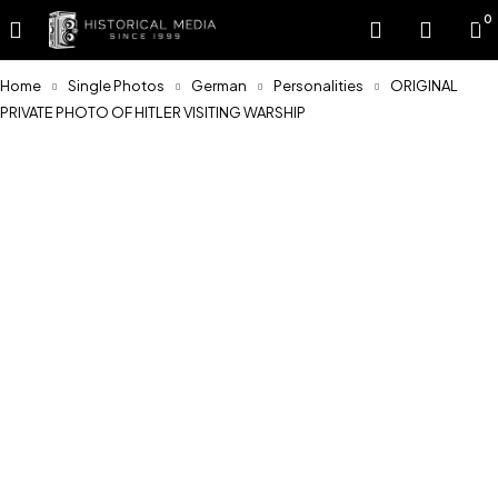
0
Home
Single Photos
German
Personalities
ORIGINAL
PRIVATE PHOTO OF HITLER VISITING WARSHIP
Sold