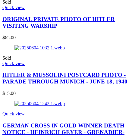
Sold
Quick view
ORIGINAL PRIVATE PHOTO OF HITLER
VISITING WARSHIP
$
65.00
Sold
Quick view
HITLER & MUSSOLINI POSTCARD PHOTO -
PARADE THROUGH MUNICH - JUNE 18, 1940
$
15.00
Quick view
GERMAN CROSS IN GOLD WINNER DEATH
NOTICE - HEINRICH GEYER - GRENADIER-