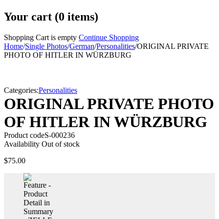
Your cart (0 items)
Shopping Cart is empty
Continue Shopping
Home
/
Single Photos
/
German
/
Personalities
/
ORIGINAL PRIVATE
PHOTO OF HITLER IN WÜRZBURG
Sold
Categories:
Personalities
ORIGINAL PRIVATE PHOTO
OF HITLER IN WÜRZBURG
Product code
S-000236
Availability
Out of stock
$
75.00