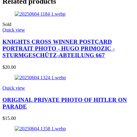
Related products
Sold
Quick view
KNIGHTS CROSS WINNER POSTCARD
PORTRAIT PHOTO - HUGO PRIMOZIC -
STURMGESCHÜTZ-ABTEILUNG 667
$
20.00
Quick view
ORIGINAL PRIVATE PHOTO OF HITLER ON
PARADE
$
15.00