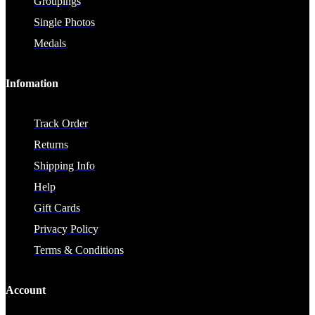
Groupings
Single Photos
Medals
Infomation
Track Order
Returns
Shipping Info
Help
Gift Cards
Privacy Policy
Terms & Conditions
Account