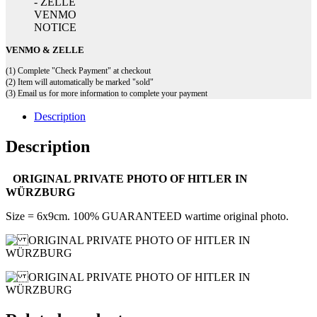
VENMO & ZELLE
(1) Complete "Check Payment" at checkout
(2) Item will automatically be marked "sold"
(3) Email us for more information to complete your payment
Description
Description
ORIGINAL PRIVATE PHOTO OF HITLER IN
WÜRZBURG
Size = 6x9cm. 100% GUARANTEED wartime original photo.