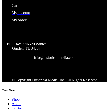
Cart
My account
My orders
P.O. Box 770-520 Winter
Garden, FL 34787
info@historical-media.com
© Copyright Historical Media, Inc. All Rights Reserved
Main Menu
Shop
About
Contact