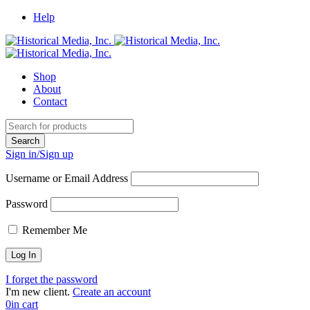
Help
Shop
About
Contact
Sign in/Sign up
Username or Email Address
Password
Remember Me
I forget the password
I'm new client.
Create an account
0
in cart