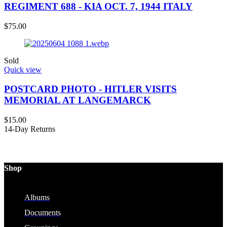
REGIMENT 688 - KIA OCT. 7, 1944 ITALY
$
75.00
Sold
Quick view
POSTCARD PHOTO - HITLER VISITS
MEMORIAL AT LANGEMARCK
$
15.00
14-Day Returns
Shop
Albums
Documents