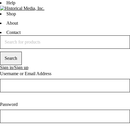
Help
Shop
About
Contact
Sign in/Sign up
Username or Email Address
Password