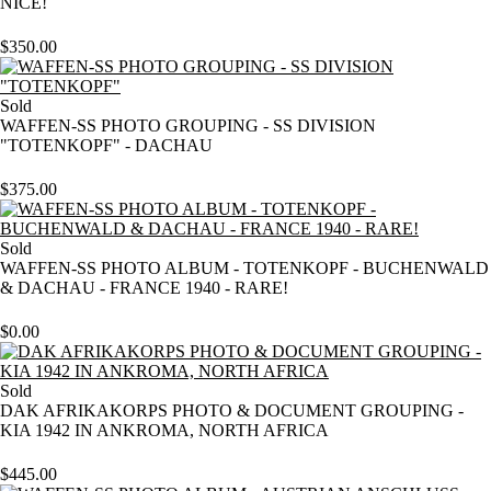
NICE!
$
350.00
Sold
WAFFEN-SS PHOTO GROUPING - SS DIVISION
"TOTENKOPF" - DACHAU
$
375.00
Sold
WAFFEN-SS PHOTO ALBUM - TOTENKOPF - BUCHENWALD
& DACHAU - FRANCE 1940 - RARE!
$
0.00
Sold
DAK AFRIKAKORPS PHOTO & DOCUMENT GROUPING -
KIA 1942 IN ANKROMA, NORTH AFRICA
$
445.00