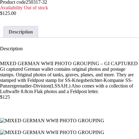
Product code
250317-32
Availability
Out of stock
$
125.00
Description
Description
MIXED GERMAN WWII PHOTO GROUPING – GI CAPTURED
Gi captured German wallet contains original photos and postage
stamps. Original photos of tanks, graves, planes, and more. They are
stamped with Feldpost stamp for SS-Kriegsberichter-Kompanie SS-
Panzergrenadier-Division(LSSAH.) Also comes with a collection of
Luftwaffe 8.8cm Flak photos and a Feldpost letter.
$125