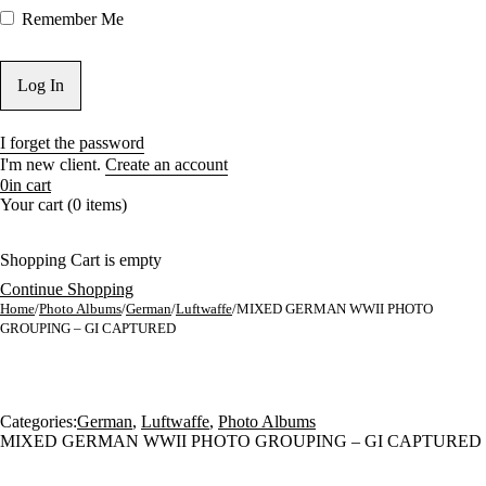
Remember Me
I forget the password
I'm new client.
Create an account
0
in cart
Your cart (0 items)
Shopping Cart is empty
Continue Shopping
Home
/
Photo Albums
/
German
/
Luftwaffe
/
MIXED GERMAN WWII PHOTO
GROUPING – GI CAPTURED
Sold
Categories:
German
,
Luftwaffe
,
Photo Albums
MIXED GERMAN WWII PHOTO GROUPING – GI CAPTURED