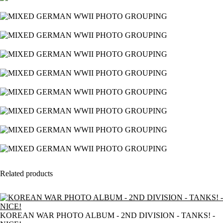
Related products
KOREAN WAR PHOTO ALBUM - 2ND DIVISION - TANKS! -