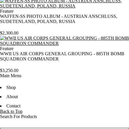
Feature
WAFFEN-SS PHOTO ALBUM - AUSTRIAN ANSCHLUSS,
SUDETENLAND, POLAND, RUSSIA
$
2,300.00
Feature
WWII US AIR CORPS GENERAL GROUPING - 885TH BOMB
SQUADRON COMMANDER
$
3,250.00
Main Menu
Shop
About
Contact
Back to Top
Search For Products