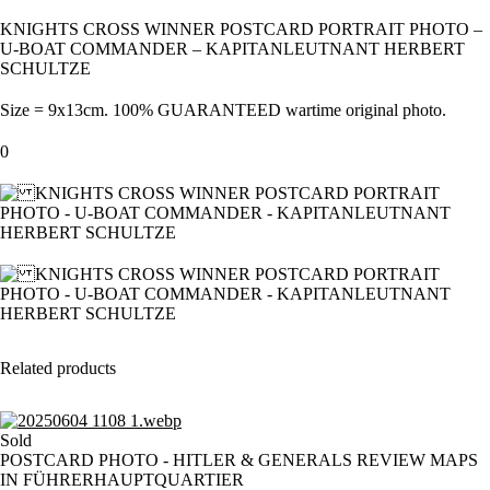
KNIGHTS CROSS WINNER POSTCARD PORTRAIT PHOTO –
U-BOAT COMMANDER – KAPITANLEUTNANT HERBERT
SCHULTZE
Size = 9x13cm. 100% GUARANTEED wartime original photo.
0
Related products
Sold
POSTCARD PHOTO - HITLER & GENERALS REVIEW MAPS
IN FÜHRERHAUPTQUARTIER