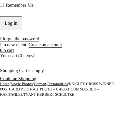
Remember Me
I forget the password
I'm new client.
Create an account
0
in cart
Your cart (0 items)
Shopping Cart is empty
Continue Shopping
Home
/
Single Photos
/
German
/
Personalities
/
KNIGHTS CROSS WINNER
POSTCARD PORTRAIT PHOTO – U-BOAT COMMANDER –
KAPITANLEUTNANT HERBERT SCHULTZE