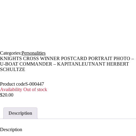
Sold
Categories:
Personalities
KNIGHTS CROSS WINNER POSTCARD PORTRAIT PHOTO –
U-BOAT COMMANDER – KAPITANLEUTNANT HERBERT
SCHULTZE
Product code
S-000447
Availability
Out of stock
$
20.00
Description
Description