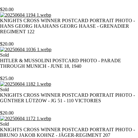
$
20.00
KNIGHTS CROSS WINNER POSTCARD PORTRAIT PHOTO -
HANS GEORG HAAHANS GEORG HAASE - GRENADIER
REGIMENT 122
$
20.00
Sold
HITLER & MUSSOLINI POSTCARD PHOTO - PARADE
THROUGH MUNICH - JUNE 18, 1940
$
25.00
Sold
KNIGHTS CROSS WINNER POSTCARD PORTRAIT PHOTO -
GÜNTHER LÜTZOW - JG 51 - 110 VICTORIES
$
20.00
Sold
KNIGHTS CROSS WINNER POSTCARD PORTRAIT PHOTO -
BRUNO JAKOB KOHNZ - JÄGER-REGIMENT 207