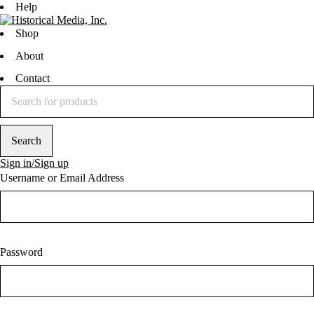
Help
Shop
About
Contact
Sign in/Sign up
Username or Email Address
Password