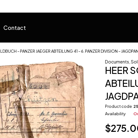
Contact
LDBUCH – PANZER JAEGER ABTEILUNG 41 – 6. PANZER DIVISION – JAGDPA
Documents
,
Sol
HEER S
ABTEILU
JAGDP
Product code
2
Availability
Ou
$
275.0