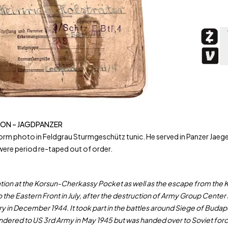
SION – JAGDPANZER
photo in Feldgrau Sturmgeschütz tunic. He served in Panzer Jaeger A
ere period re-taped out of order.
peration at the Korsun-Cherkassy Pocket as well as the escape from th
o the Eastern Front in July, after the destruction of Army Group Cente
 in December 1944. It took part in the battles around Siege of Budapes
rendered to US 3rd Army in May 1945 but was handed over to Soviet for