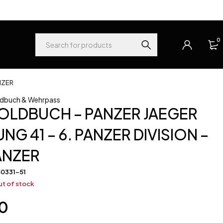
0
NZER
dbuch & Wehrpass
OLDBUCH – PANZER JAEGER
NG 41 – 6. PANZER DIVISION –
ANZER
50331-51
t of stock
0