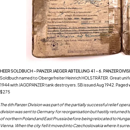
HEER SOLDBUCH – PANZER JAEGER ABTEILUNG 41 – 6. PANZER DIVI
Soldbuch named to Obergefreiter Heinrich HOLSTRÄTER. Great uniform 
1944 with JAGDPANZER tank destroyers. SB issued Aug 1942. Paged w
$275
The 6th Panzer Division was part of the partially successful relief o
division was sent to Germany for reorganisation but hastily returned t
of northern Poland and East Prussia before being relocated to Hungary
Vienna. When the city fell it moved into Czechoslovakia where it sur