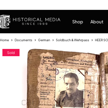
Help
Shop
About
Home
Documents
German
Soldbuch & Wehrpass
HEER SO
Sold