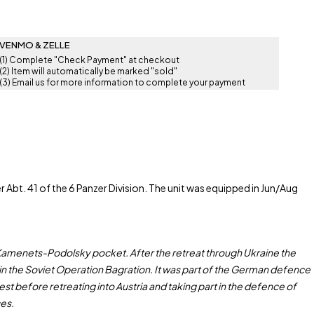
VENMO & ZELLE
(1) Complete "Check Payment" at checkout
(2) Item will automatically be marked "sold"
(3) Email us for more information to complete your payment
bt. 41 of the 6 Panzer Division. The unit was equipped in Jun/Aug
e Kamenets-Podolsky pocket. After the retreat through Ukraine the
r in the Soviet Operation Bagration. It was part of the German defence
t before retreating into Austria and taking part in the defence of
ces.