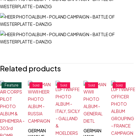
Related products
Feature
Sold
Sold
Sold
Sold
GERMAN
GERMAN