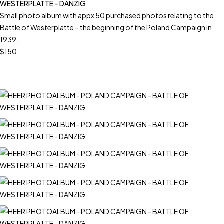
WESTERPLATTE – DANZIG
Small photo album with appx 50 purchased photos relating to the
Battle of Westerplatte – the beginning of the Poland Campaign in
1939.
$150