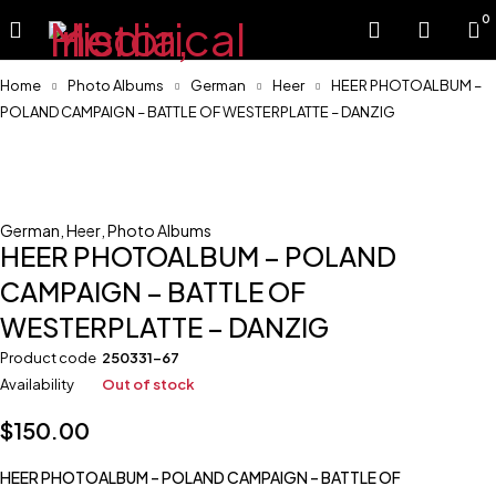
0
Home
Photo Albums
German
Heer
HEER PHOTOALBUM –
POLAND CAMPAIGN – BATTLE OF WESTERPLATTE – DANZIG
Sold
German
,
Heer
,
Photo Albums
HEER PHOTOALBUM – POLAND
CAMPAIGN – BATTLE OF
WESTERPLATTE – DANZIG
Product code
250331-67
Availability
Out of stock
$
150.00
HEER PHOTOALBUM – POLAND CAMPAIGN – BATTLE OF