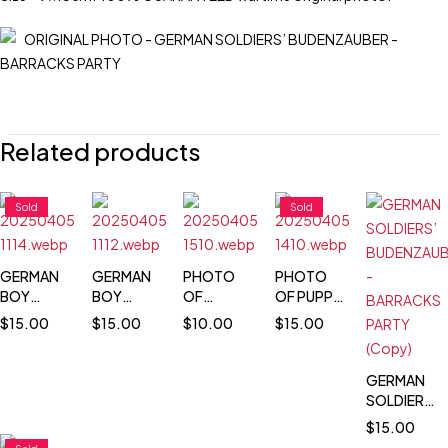
Related products
Sold
Sold
GERMAN
GERMAN
PHOTO
PHOTO
BOY
BOY
OF
OF PUPPY
WEARING
WEARING
WEHRMACHT
MASCOT
$
15.00
$
15.00
$
10.00
$
15.00
HIS
HIS
BUGLER
IN HELMET
FATHER'S
FATHER'S
IN
ARMY
ARMY
MOTORCYCLE
GERMAN
HELMET &
HELMET &
SOLDIERS’
BOOTS
BOOTS
BUDENZAUB
$
15.00
-