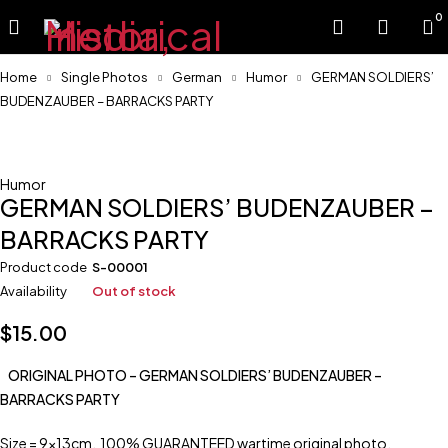
0
Home
Single Photos
German
Humor
GERMAN SOLDIERS’
BUDENZAUBER – BARRACKS PARTY
Sold
Humor
GERMAN SOLDIERS’ BUDENZAUBER –
BARRACKS PARTY
Product code
S-00001
Availability
Out of stock
$
15.00
ORIGINAL PHOTO – GERMAN SOLDIERS’ BUDENZAUBER –
BARRACKS PARTY
Size = 9x13cm. 100% GUARANTEED wartime original photo.