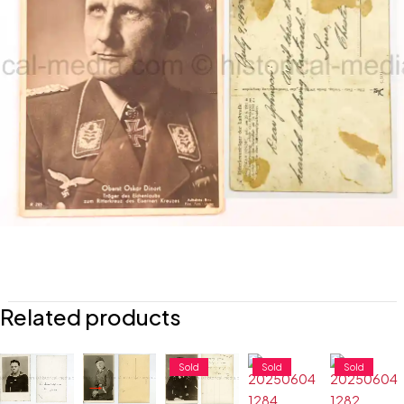
Related products
Sold
Sold
Sold