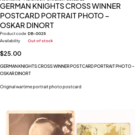
GERMAN KNIGHTS CROSS WINNER
POSTCARD PORTRAIT PHOTO –
OSKAR DINORT
Product code
DB-0025
Availability
Out of stock
$
25.00
GERMAN KNIGHTS CROSS WINNER POSTCARD PORTRAIT PHOTO –
OSKAR DINORT
Original wartime portrait photo postcard