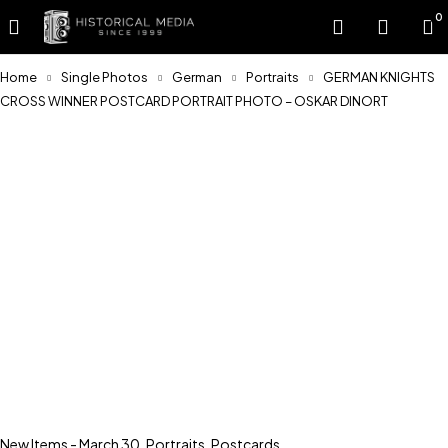
0
Home
Single Photos
German
Portraits
GERMAN KNIGHTS
CROSS WINNER POSTCARD PORTRAIT PHOTO – OSKAR DINORT
Sold
New Items - March 30
,
Portraits
,
Postcards