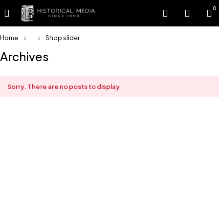
0
Home
Shop slider
Archives
Sorry. There are no posts to display