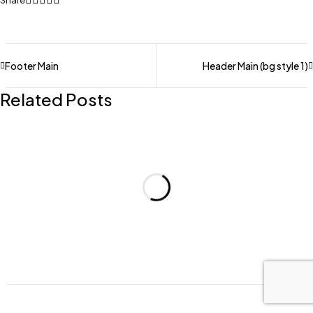
Share
Footer Main
Header Main (bg style 1)
Related Posts