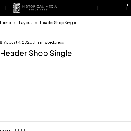
0
Home
Layout
Header Shop Single
August 4, 2020
hm_wordpress
Header Shop Single