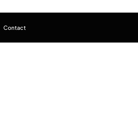
Contact