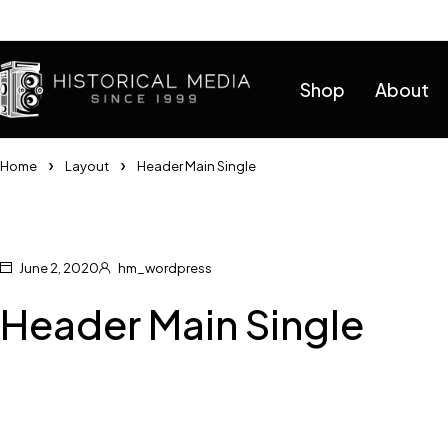
Help
Shop
About
Home
Layout
Header Main Single
June 2, 2020
hm_wordpress
Header Main Single