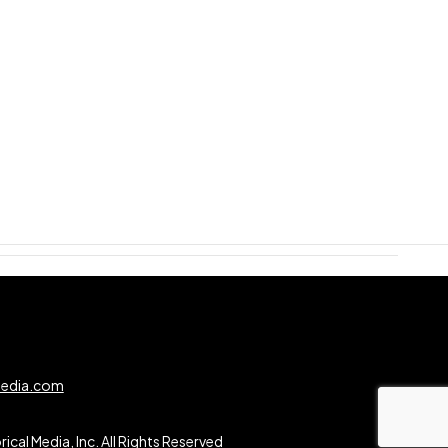
0
media.com
ical Media, Inc. All Rights Reserved