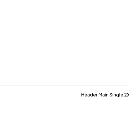
Header Main Single 2