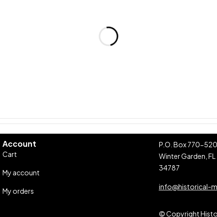
Account
P.O. Box 770-52
Cart
Winter Garden, FL
34787
My account
info@historical-
My orders
© Copyright Histor