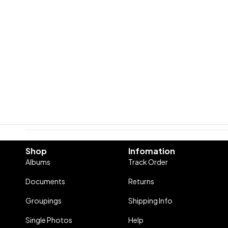
Shop
Infomation
Albums
Track Order
Documents
Returns
Groupings
Shipping Info
Single Photos
Help