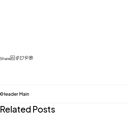
Share
Header Main
Related Posts