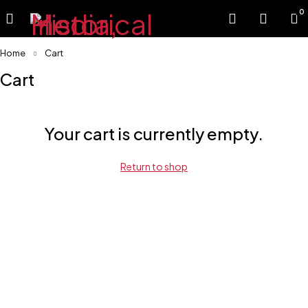
0
Home
Cart
Cart
Your cart is currently empty.
Return to shop