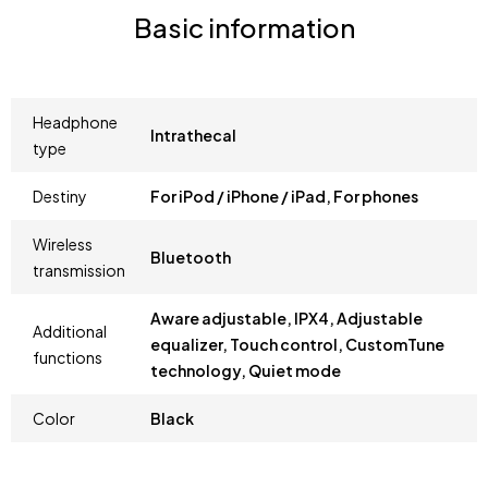
Basic information
Headphone
Intrathecal
type
Destiny
For iPod / iPhone / iPad, For phones
Wireless
Bluetooth
transmission
Aware adjustable, IPX4, Adjustable
Additional
equalizer, Touch control, CustomTune
functions
technology, Quiet mode
Color
Black