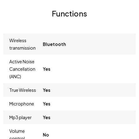
Functions
Wireless
Bluetooth
transmission
Active Noise
Cancellation
Yes
(ANC)
True Wireless
Yes
Microphone
Yes
Mp3 player
Yes
Volume
No
control